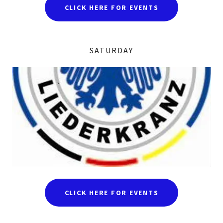
CLICK HERE FOR EVENTS
SATURDAY
CLICK HERE FOR EVENTS