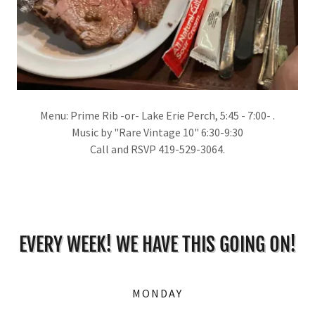
Menu: Prime Rib -or- Lake Erie Perch, 5:45 - 7:00- .
Music by "Rare Vintage 10" 6:30-9:30
Call and RSVP 419-529-3064.
EVERY WEEK! WE HAVE THIS GOING ON!
MONDAY