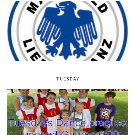
TUESDAY