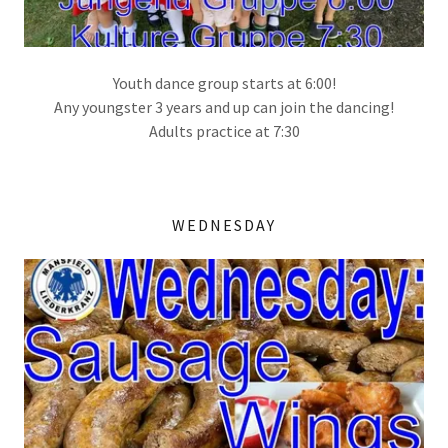
Youth dance group starts at 6:00!
Any youngster 3 years and up can join the dancing!
Adults practice at 7:30
WEDNESDAY