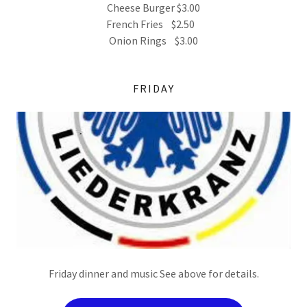
Cheese Burger $3.00
French Fries $2.50
Onion Rings $3.00
FRIDAY
Friday dinner and music See above for details.