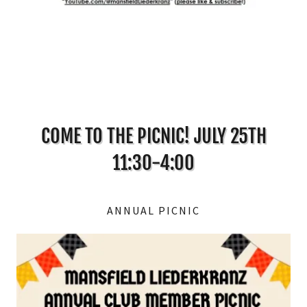
COME TO THE PICNIC! JULY 25TH
11:30-4:00
ANNUAL PICNIC