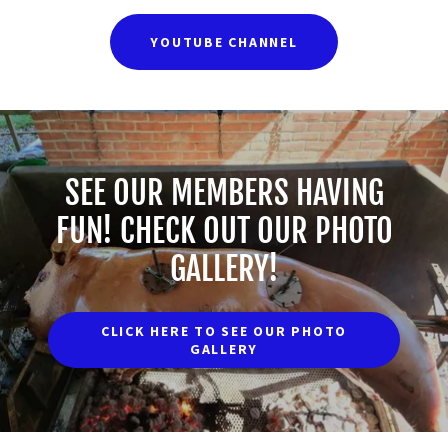
YOUTUBE CHANNEL
SEE OUR MEMBERS HAVING
FUN! CHECK OUT OUR PHOTO
GALLERY!
CLICK HERE TO SEE OUR PHOTO
GALLERY