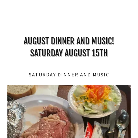
AUGUST DINNER AND MUSIC!
SATURDAY AUGUST 15TH
SATURDAY DINNER AND MUSIC