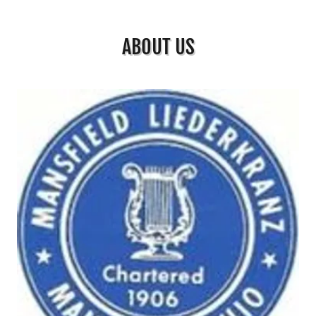
ABOUT US