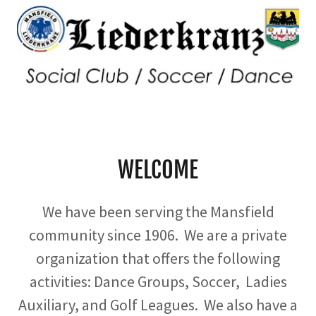
WELCOME
We have been serving the Mansfield
community since 1906. We are a private
organization that offers the following
activities: Dance Groups, Soccer, Ladies
Auxiliary, and Golf Leagues. We also have a