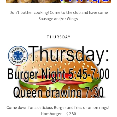
Don't bother cooking! Come to the club and have some
Sausage and/or Wings.
THURSDAY
Come down for a delicious Burger and fries or onion rings!
Hamburger $ 2.50