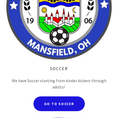
SOCCER
We have Soccer starting from kinder kickers through
adults!
GO TO SOCCER