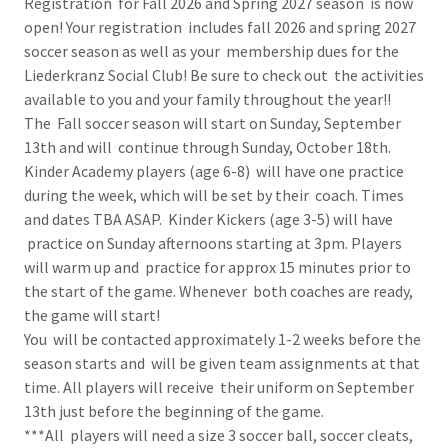
Registration for Fall 2026 and Spring 2027 season is now
open! Your registration includes fall 2026 and spring 2027
soccer season as well as your membership dues for the
Liederkranz Social Club! Be sure to check out the activities
available to you and your family throughout the year!!
The Fall soccer season will start on Sunday, September
13th and will continue through Sunday, October 18th.
Kinder Academy players (age 6-8) will have one practice
during the week, which will be set by their coach. Times
and dates TBA ASAP. Kinder Kickers (age 3-5) will have
practice on Sunday afternoons starting at 3pm. Players
will warm up and practice for approx 15 minutes prior to
the start of the game. Whenever both coaches are ready,
the game will start!
You will be contacted approximately 1-2 weeks before the
season starts and will be given team assignments at that
time. All players will receive their uniform on September
13th just before the beginning of the game.
***All players will need a size 3 soccer ball, soccer cleats,