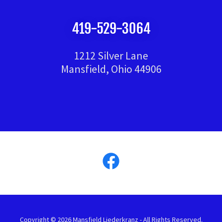
419-529-3064
1212 Silver Lane
Mansfield, Ohio 44906
Copyright © 2026 Mansfield Liederkranz - All Rights Reserved.