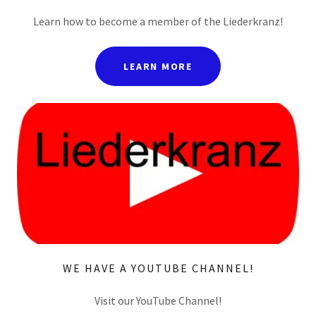
Learn how to become a member of the Liederkranz!
LEARN MORE
WE HAVE A YOUTUBE CHANNEL!
Visit our YouTube Channel!