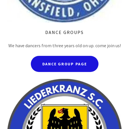
DANCE GROUPS
We have dancers from three years old on up. come join us!
DANCE GROUP PAGE