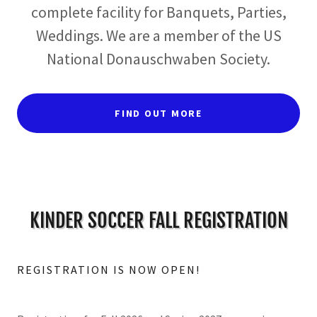
complete facility for Banquets, Parties,
Weddings. We are a member of the US
National Donauschwaben Society.
FIND OUT MORE
KINDER SOCCER FALL REGISTRATION
REGISTRATION IS NOW OPEN!