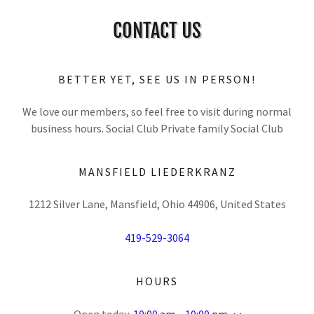
CONTACT US
BETTER YET, SEE US IN PERSON!
We love our members, so feel free to visit during normal
business hours. Social Club Private family Social Club
MANSFIELD LIEDERKRANZ
1212 Silver Lane, Mansfield, Ohio 44906, United States
419-529-3064
HOURS