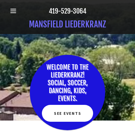
419-529-3064
MANSFIELD LIEDERKRANZ
WELCOME TO THE
LIEDERKRANZ!
SOCIAL, SOCCER,
DANCING, KIDS,
EVENTS.
SEE EVENTS