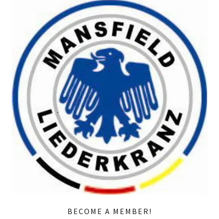
BECOME A MEMBER!