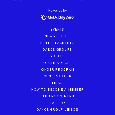
Powered by
EVENTS
NEWS LETTER
RENTAL FACILITIES
DANCE GROUPS
SOCCER
YOUTH SOCCER
KINDER PROGRAM
MEN'S SOCCER
LINKS
HOW TO BECOME A MEMBER
CLUB ROOM MENU
GALLERY
DANCE GROUP VIDEOS