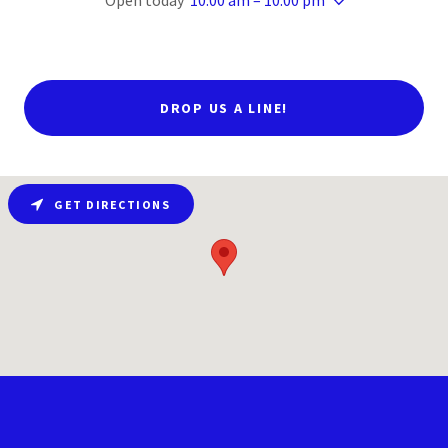
Open today
10:00 am – 10:00 pm
DROP US A LINE!
GET DIRECTIONS