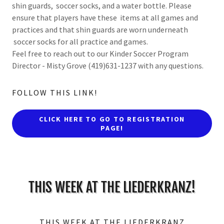
shin guards, soccer socks, and a water bottle. Please
ensure that players have these items at all games and
practices and that shin guards are worn underneath
soccer socks for all practice and games.
Feel free to reach out to our Kinder Soccer Program
Director - Misty Grove (419)631-1237 with any questions.
FOLLOW THIS LINK!
CLICK HERE TO GO TO REGISTRATION
PAGE!
THIS WEEK AT THE LIEDERKRANZ!
THIS WEEK AT THE LIEDERKRANZ